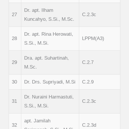
Dr. apt. Ilham
27
C.2.3c
Kuncahyo, S.Si., M.Sc.
Dr. apt. Rina Herowati,
28
LPPM(A3)
S.Si., M.Si.
Dra. apt. Suhartinah,
29
C.2.7
M.Sc.
30
Dr. Drs. Supriyadi, M.Si
C.2.9
Dr. Nuraini Harmastuti,
31
C.2.3c
S.Si., M.Si.
apt. Jamilah
32
C.2.3d