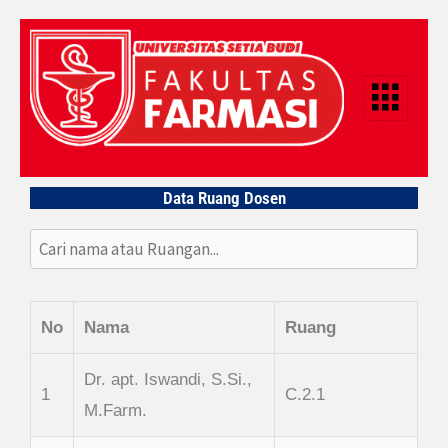
Lewati
ke
konten
Data Ruang Dosen
No
Nama
Ruang
Dr. apt. Iswandi, S.Si.,
1
C.2.1
M.Farm.