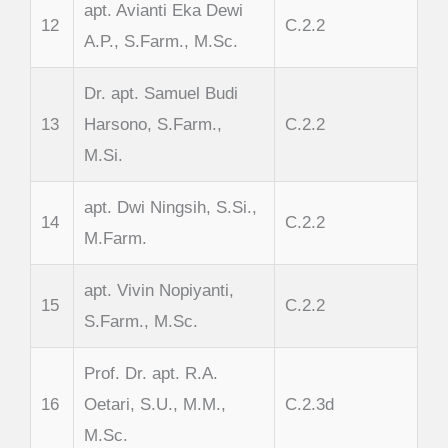
apt. Avianti Eka Dewi
12
C.2.2
A.P., S.Farm., M.Sc.
Dr. apt. Samuel Budi
13
Harsono, S.Farm.,
C.2.2
M.Si.
apt. Dwi Ningsih, S.Si.,
14
C.2.2
M.Farm.
apt. Vivin Nopiyanti,
15
C.2.2
S.Farm., M.Sc.
Prof. Dr. apt. R.A.
16
Oetari, S.U., M.M.,
C.2.3d
M.Sc.