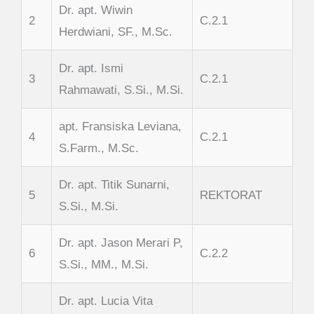
Dr. apt. Wiwin
2
C.2.1
Herdwiani, SF., M.Sc.
Dr. apt. Ismi
3
C.2.1
Rahmawati, S.Si., M.Si.
apt. Fransiska Leviana,
4
C.2.1
S.Farm., M.Sc.
Dr. apt. Titik Sunarni,
5
REKTORAT
S.Si., M.Si.
Dr. apt. Jason Merari P,
6
C.2.2
S.Si., MM., M.Si.
Dr. apt. Lucia Vita