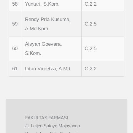
58
Yuntari, S.Kom.
C.2.2
Rendy Pria Kusuma,
59
C.2.5
A.Md.Kom.
Aisyah Goevara,
60
C.2.5
S.Kom.
61
Intan Vioretza, A.Md.
C.2.2
FAKULTAS FARMASI
Jl. Letjen Sutoyo Mojosongo