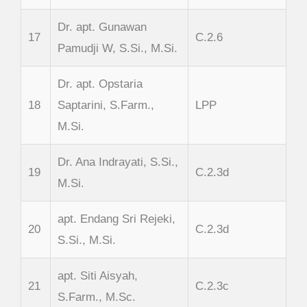
Dr. apt. Gunawan
17
C.2.6
Pamudji W, S.Si., M.Si.
Dr. apt. Opstaria
18
Saptarini, S.Farm.,
LPP
M.Si.
Dr. Ana Indrayati, S.Si.,
19
C.2.3d
M.Si.
apt. Endang Sri Rejeki,
20
C.2.3d
S.Si., M.Si.
apt. Siti Aisyah,
21
C.2.3c
S.Farm., M.Sc.