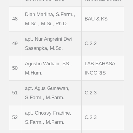
Dian Marlina, S.Farm.,
48
BAU & KS
M.Sc., M.Si., Ph.D.
apt. Nur Angreini Dwi
49
C.2.2
Sasangka, M.Sc.
Agustin Widiani, SS.,
LAB BAHASA
50
M.Hum.
INGGRIS
apt. Agus Gunawan,
51
C.2.3
S.Farm., M.Farm.
apt. Chossy Fradine,
52
C.2.3
S.Farm., M.Farm.