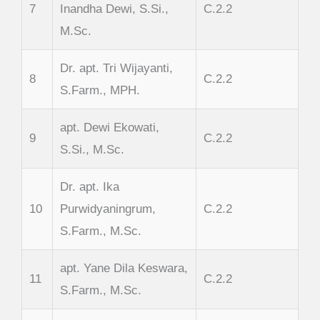
7
Inandha Dewi, S.Si.,
C.2.2
M.Sc.
Dr. apt. Tri Wijayanti,
8
C.2.2
S.Farm., MPH.
apt. Dewi Ekowati,
9
C.2.2
S.Si., M.Sc.
Dr. apt. Ika
10
Purwidyaningrum,
C.2.2
S.Farm., M.Sc.
apt. Yane Dila Keswara,
11
C.2.2
S.Farm., M.Sc.