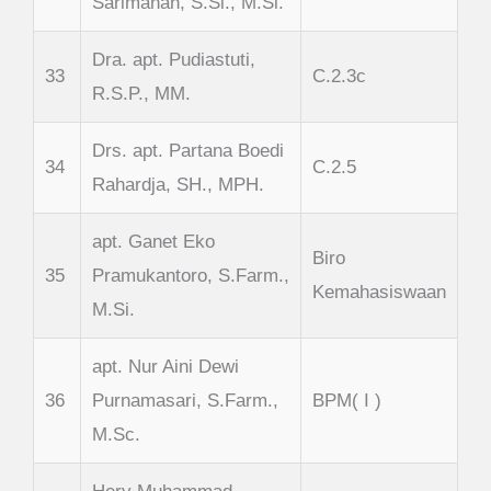
Sarimanah, S.Si., M.Si.
Dra. apt. Pudiastuti,
33
C.2.3c
R.S.P., MM.
Drs. apt. Partana Boedi
34
C.2.5
Rahardja, SH., MPH.
apt. Ganet Eko
Biro
35
Pramukantoro, S.Farm.,
Kemahasiswaan
M.Si.
apt. Nur Aini Dewi
36
Purnamasari, S.Farm.,
BPM( I )
M.Sc.