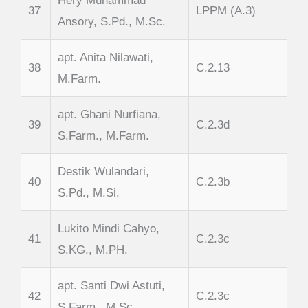
Hery Muhammad
37
LPPM (A.3)
Ansory, S.Pd., M.Sc.
apt. Anita Nilawati,
38
C.2.13
M.Farm.
apt. Ghani Nurfiana,
39
C.2.3d
S.Farm., M.Farm.
Destik Wulandari,
40
C.2.3b
S.Pd., M.Si.
Lukito Mindi Cahyo,
41
C.2.3c
S.KG., M.PH.
apt. Santi Dwi Astuti,
42
C.2.3c
S.Farm., M.Sc.