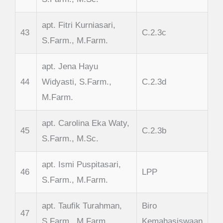
apt. Fitri Kurniasari,
43
C.2.3c
S.Farm., M.Farm.
apt. Jena Hayu
44
Widyasti, S.Farm.,
C.2.3d
M.Farm.
apt. Carolina Eka Waty,
45
C.2.3b
S.Farm., M.Sc.
apt. Ismi Puspitasari,
46
LPP
S.Farm., M.Farm.
apt. Taufik Turahman,
Biro
47
S.Farm., M.Farm.
Kemahasiswaan