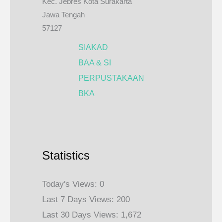
Kec. Jebres Kota Surakarta
Jawa Tengah
57127
SIAKAD
BAA & SI
PERPUSTAKAAN
BKA
Statistics
Today's Views:
0
Last 7 Days Views:
200
Last 30 Days Views:
1,672