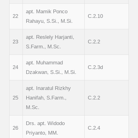
apt. Mamik Ponco
22
C.2.10
Rahayu, S.Si., M.Si.
apt. Reslely Harjanti,
23
C.2.2
S.Farm., M.Sc.
apt. Muhammad
24
C.2.3d
Dzakwan, S.Si., M.Si.
apt. Inaratul Rizkhy
25
Hanifah, S.Farm.,
C.2.2
M.Sc.
Drs. apt. Widodo
26
C.2.4
Priyanto, MM.