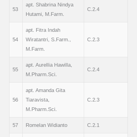
apt. Shabrina Nindya
53
C.2.4
Hutami, M.Farm.
apt. Fitra Indah
54
Wiratantri, S.Farm.,
C.2.3
M.Farm.
apt. Aurellia Hawilla,
55
C.2.4
M.Pharm.Sci.
apt. Amanda Gita
56
Tiaravista,
C.2.3
M.Pharm.Sci.
57
Romelan Widianto
C.2.1